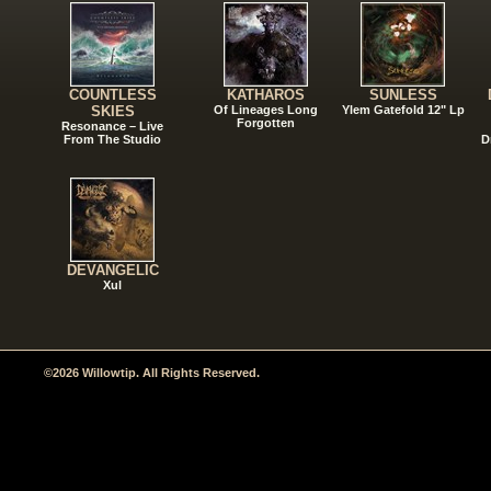
COUNTLESS
KATHAROS
SUNLESS
SKIES
Of Lineages Long
Ylem Gatefold 12" Lp
Forgotten
Resonance – Live
From The Studio
D
DEVANGELIC
Xul
©2026 Willowtip. All Rights Reserved.