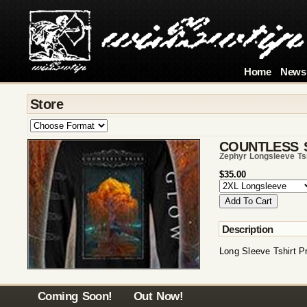
Home
News
Store
COUNTLESS 
Zephyr Longsleeve Ts
$35.00
Description
Long Sleeve Tshirt P
Coming Soon!
Out Now!