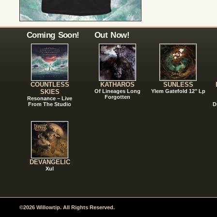
Coming Soon!
Out Now!
COUNTLESS
KATHAROS
SUNLESS
SKIES
Of Lineages Long
Ylem Gatefold 12" Lp
Forgotten
Resonance – Live
From The Studio
D
DEVANGELIC
Xul
©2026 Willowtip. All Rights Reserved.