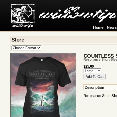
Home
News
Store
COUNTLESS 
Resonance Short Sle
$25.00
Description
Resonance Short Sle