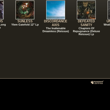
OS
SUNLESS
DISCORDANCE
DEFEATED
U
 Long
Ylem Gatefold 12" Lp
AXIS
SANITY
Wrat
n
The Inalienable
Chapters Of
Dreamless (Reissue)
Repugnance (Deluxe
Reissue) Lp