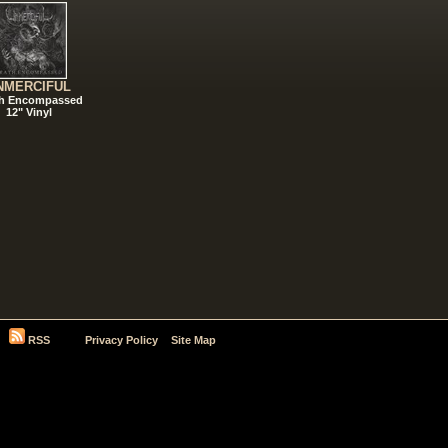
NMERCIFUL
h Encompassed
12" Vinyl
RSS
Privacy Policy
Site Map