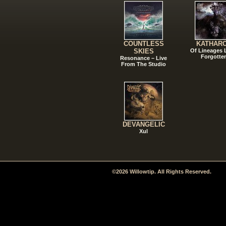
COUNTLESS
KATHAR
SKIES
Of Lineages
Forgotte
Resonance – Live
From The Studio
DEVANGELIC
Xul
©2026 Willowtip. All Rights Reserved.