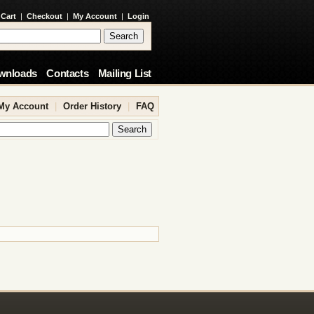
 Cart
|
Checkout
|
My Account
|
Login
wnloads
Contacts
Mailing List
My Account
|
Order History
|
FAQ