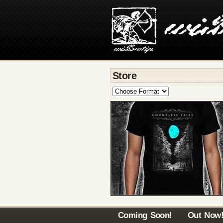
Store
Coming Soon!
Out Now