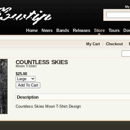
My
Home
News
Bands
Releases
Store
Tours
Do
My Cart
|
Checkout
|
COUNTLESS SKIES
Moon T-Shirt
$25.00
Description
Countless Skies Moon T-Shirt Design
!