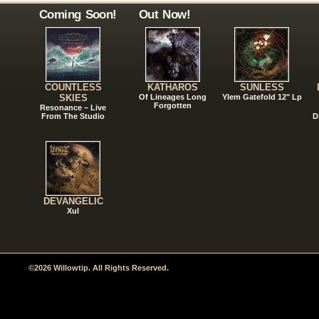
Coming Soon!
Out Now!
COUNTLESS
KATHAROS
SUNLESS
SKIES
Of Lineages Long
Ylem Gatefold 12" Lp
Forgotten
Resonance – Live
From The Studio
D
DEVANGELIC
Xul
©2026 Willowtip. All Rights Reserved.