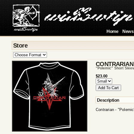
Home
News
Store
CONTRARIAN
"polemic" Short Sleev
$23.00
Description
Contrarian - "Polemic