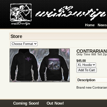
Home
News
Store
CONTRARIAN
Only Time Will Tell Zi
$45.00
Description
Brand new Contrarian
Coming Soon!
Out Now!