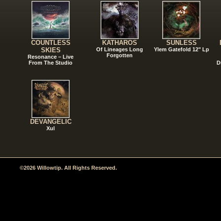
COUNTLESS
KATHAROS
SUNLESS
SKIES
Of Lineages Long
Ylem Gatefold 12" Lp
Forgotten
Resonance – Live
From The Studio
D
DEVANGELIC
Xul
©2026 Willowtip. All Rights Reserved.