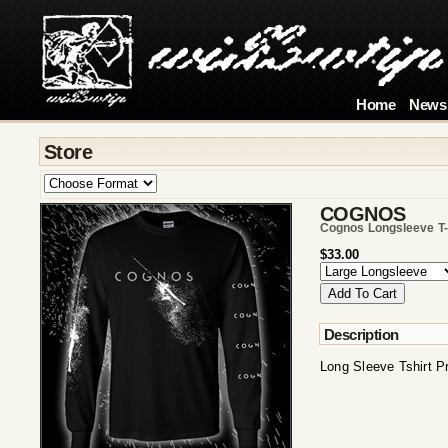
Home
News
Store
COGNOS
Cognos Longsleeve T-
$33.00
Description
Long Sleeve Tshirt P