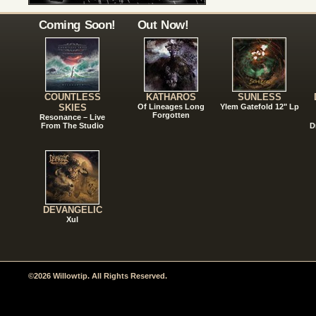
Coming Soon!
Out Now!
COUNTLESS
KATHAROS
SUNLESS
SKIES
Of Lineages Long
Ylem Gatefold 12" Lp
Forgotten
Resonance – Live
From The Studio
D
DEVANGELIC
Xul
©2026 Willowtip. All Rights Reserved.