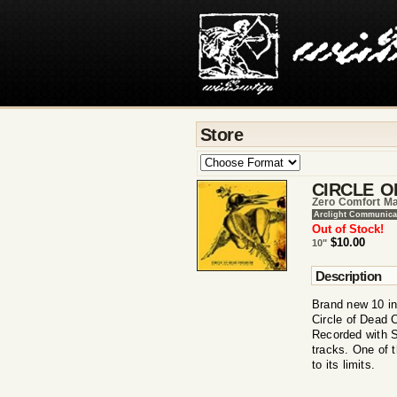
Store
CIRCLE O
Zero Comfort Ma
Arclight Communica
Out of Stock!
$10.00
10"
Description
Brand new 10 in
Circle of Dead 
Recorded with 
tracks. One of 
to its limits.