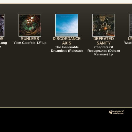
!
OS
SUNLESS
DISCORDANCE
DEFEATED
U
 Long
Ylem Gatefold 12" Lp
AXIS
SANITY
Wrat
n
The Inalienable
Chapters Of
Dreamless (Reissue)
Repugnance (Deluxe
Reissue) Lp