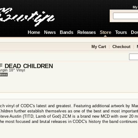
My
Home
News
Bands
Releases
Store
Tours
Do
My Cart
|
Checkout
|
F DEAD CHILDREN
rgin 10" Vinyl
tions
ch vinyl of CODC's latest and greatest. Featuring additional artwork by Ma
Children further establish themselves as one of the best and most important
Steve Austin (TITD, Lamb of God) ZCM is a brand new MCD with over 20 m
the most focused and brutal releases in CODC's history the band continue