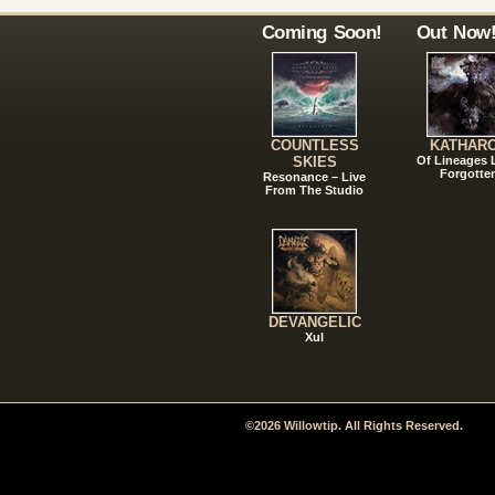
Coming Soon!
Out Now
COUNTLESS
KATHAR
SKIES
Of Lineages
Forgotte
Resonance – Live
From The Studio
DEVANGELIC
Xul
©2026 Willowtip. All Rights Reserved.