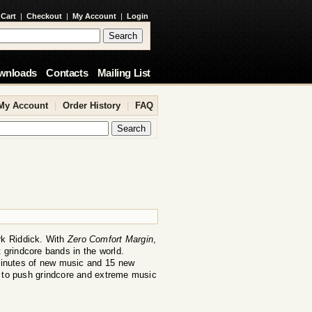
 Cart
|
Checkout
|
My Account
|
Login
wnloads
Contacts
Mailing List
My Account
|
Order History
|
FAQ
rk Riddick. With
Zero Comfort Margin
,
 grindcore bands in the world.
inutes of new music and 15 new
s to push grindcore and extreme music