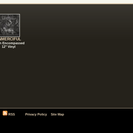
NMERCIFUL
h Encompassed
12" Vinyl
RSS
Privacy Policy
Site Map