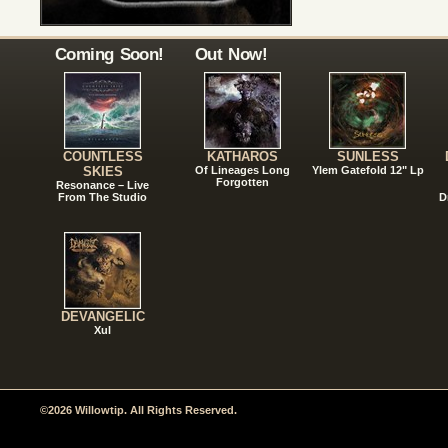
Coming Soon!
Out Now!
COUNTLESS
KATHAROS
SUNLESS
SKIES
Of Lineages Long
Ylem Gatefold 12" Lp
Forgotten
Resonance – Live
From The Studio
D
DEVANGELIC
Xul
©2026 Willowtip. All Rights Reserved.