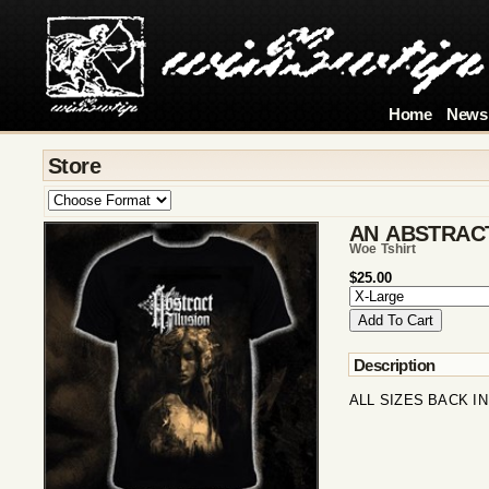
Home
News
Store
AN ABSTRACT
Woe Tshirt
$25.00
Description
ALL SIZES BACK IN 