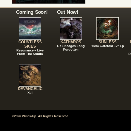
Coming Soon!
Out Now!
COUNTLESS
KATHAROS
SUNLESS
SKIES
Of Lineages Long
Ylem Gatefold 12" Lp
Forgotten
Resonance – Live
From The Studio
D
DEVANGELIC
Xul
©2026 Willowtip. All Rights Reserved.