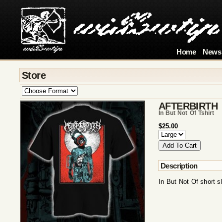
Home
News
Store
AFTERBIRTH
In But Not Of Tshirt
$25.00
Description
In But Not Of short s