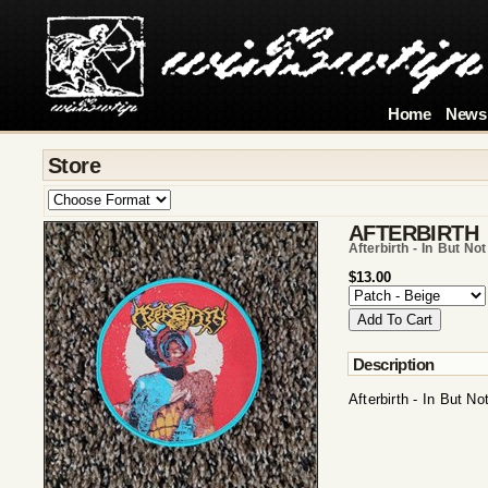
Home
News
Store
AFTERBIRTH
Afterbirth - In But N
$13.00
Description
Afterbirth - In But 