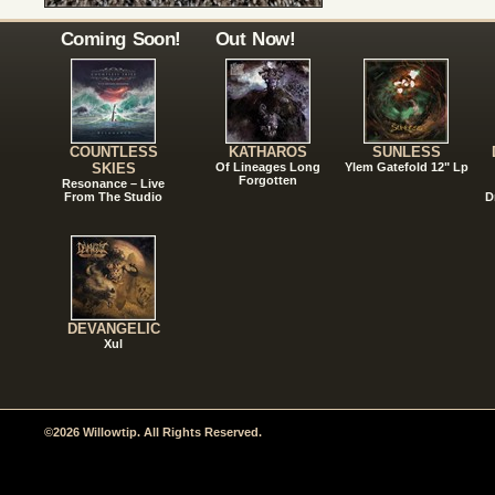
Coming Soon!
Out Now!
COUNTLESS
KATHAROS
SUNLESS
SKIES
Of Lineages Long
Ylem Gatefold 12" Lp
Forgotten
Resonance – Live
From The Studio
D
DEVANGELIC
Xul
©2026 Willowtip. All Rights Reserved.