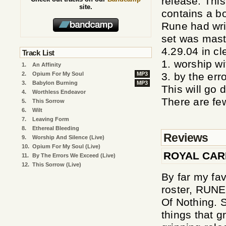
release. This
site.
contains a bo
Rune had wri
set was mast
4.29.04 in cl
Track List
1. worship wi
1.
An Affinity
2.
Opium For My Soul
MP3
3. by the err
3.
Babylon Burning
MP3
This will go 
4.
Worthless Endeavor
There are few
5.
This Sorrow
6.
Wilt
7.
Leaving Form
8.
Ethereal Bleeding
Reviews
9.
Worship And Silence (Live)
10.
Opium For My Soul (Live)
ROYAL CA
11.
By The Errors We Exceed (Live)
12.
This Sorrow (Live)
By far my fav
roster, RUNE
Of Nothing. 
things that g