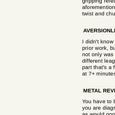
gripping rele
aforemention
twist and chu
AVERSIONL
I didn't know
prior work, b
not only was 
different lea
part that's a 
at 7+ minute
METAL REV
You have to b
you are diagn
as would good