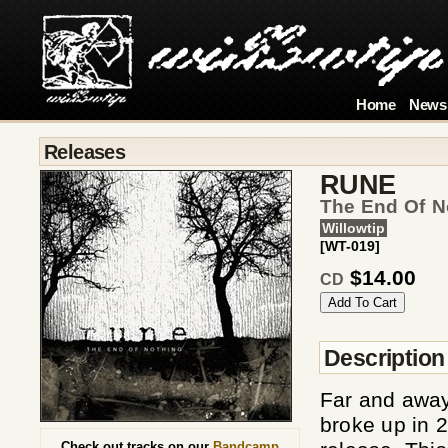
Home
News
Releases
RUNE
The End Of No
Willowtip
[WT-019]
$14.00
CD
Description
Far and away
broke up in 2
Check out tracks on our
Bandcamp