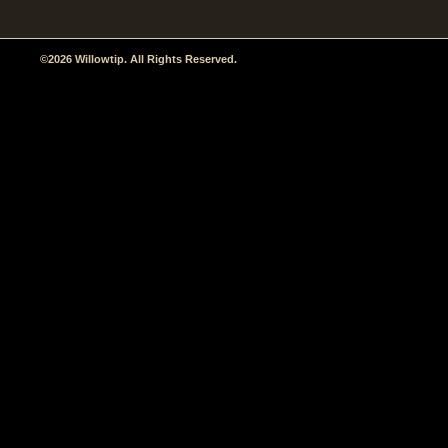
©2026 Willowtip. All Rights Reserved.