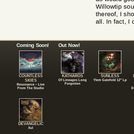
Willowtip sou
thereof, I sh
all. In fact, 
Coming Soon!
Out Now!
COUNTLESS
KATHAROS
SUNLESS
SKIES
Of Lineages Long
Ylem Gatefold 12" Lp
Forgotten
Resonance – Live
From The Studio
D
DEVANGELIC
Xul