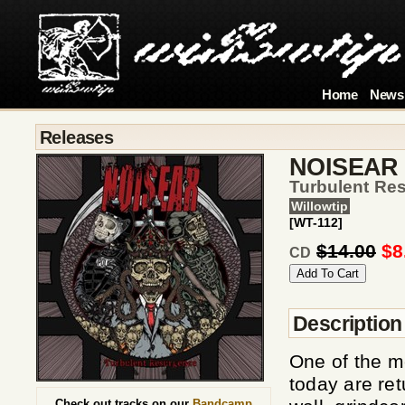
Home
News
Releases
NOISEAR
Turbulent Re
Willowtip
[WT-112]
$14.00
$8
CD
Description
One of the m
today are ret
Check out tracks on our
Bandcamp