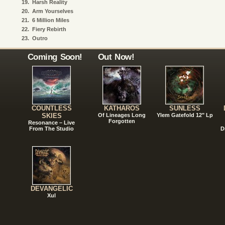
19.
Harsh Reality
20.
Arm Yourselves
21.
6 Million Miles
22.
Fiery Rebirth
23.
Outro
Coming Soon!
Out Now!
COUNTLESS
KATHAROS
SUNLESS
SKIES
Of Lineages Long
Ylem Gatefold 12" Lp
Forgotten
Resonance – Live
From The Studio
D
DEVANGELIC
Xul