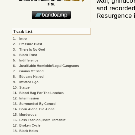
wall, grindc
site.
and recorded
Resurgence i
Track List
1.
Intro
2.
Pressure Blast
3.
There Is No God
4.
Black Trust
5.
Indifference
6.
Justifiable Homicide/Legal Gangsters
7.
Grains Of Sand
8.
Educate Hatred
9.
Inflated Ego
10.
Statue
11.
Blood Bag For The Leeches
12.
Intermission
13.
Surrounded By Control
14.
Born Alone, Die Alone
15.
Murderous
16.
Less Fashion, More Thrashin'
17.
Broken Cycle
18.
Black Holes