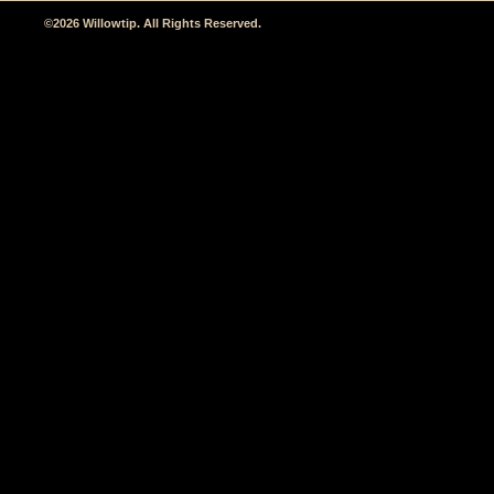
©2026 Willowtip. All Rights Reserved.