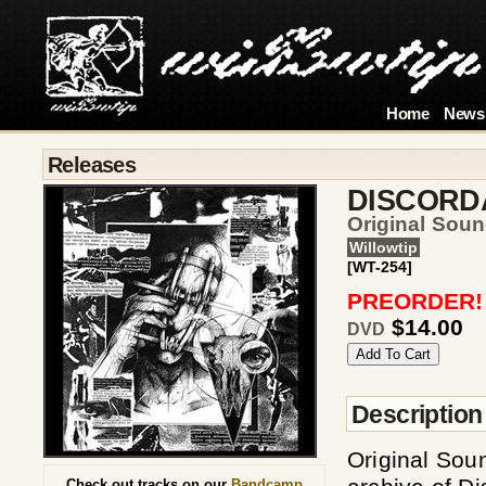
Home
News
Releases
DISCORD
Original Sou
Willowtip
[WT-254]
PREORDER!
$14.00
DVD
Description
Original Sou
Check out tracks on our
Bandcamp