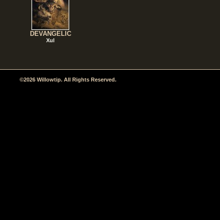
DEVANGELIC
Xul
©2026 Willowtip. All Rights Reserved.