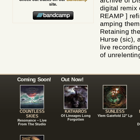
archive of D
site.
digital remix
REAMP ] refin
amping them 
Retaining the
Hurse (sic), 
live recordi
of unrelentin
Coming Soon!
Out Now!
COUNTLESS
KATHAROS
SUNLESS
SKIES
Of Lineages Long
Ylem Gatefold 12" Lp
Forgotten
Resonance – Live
From The Studio
D