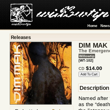
Home
News
Releases
DIM MAK
The Emergence
Willowtip
[WT-102]
$14.00
CD
Description
Named after t
as the “deat