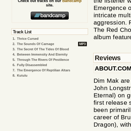
the listener 
Check out tracks on our
Bandcamp
site.
Emergence of
intricate mul
aggression. 
The Red Chor
Track List
album featur
1.
Thrice Cursed
2.
The Sounds Of Carnage
MP3
3.
The Secret Of The Tides Of Blood
4.
Between Immensity And Eternity
Reviews
5.
Through The Rivers Of Pestilence
6.
Fully Disassembled
ABOUT.CO
7.
The Emergence Of Reptilian Altars
8.
Kutulu
Dim Mak are 
John Longstr
Eternal) on g
first release
been primaril
career of Bru
Dragon), wit