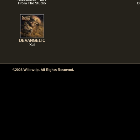
From The Studio
D
DEVANGELIC
Xul
©2026 Willowtip. All Rights Reserved.