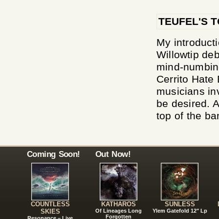
TEUFEL'S 
My introduct
Willowtip de
mind-numbing
Cerrito Hate 
musicians inv
be desired. A
top of the ba
Coming Soon!
Out Now!
COUNTLESS
KATHAROS
SUNLESS
SKIES
Of Lineages Long
Ylem Gatefold 12" Lp
Forgotten
Resonance – Live