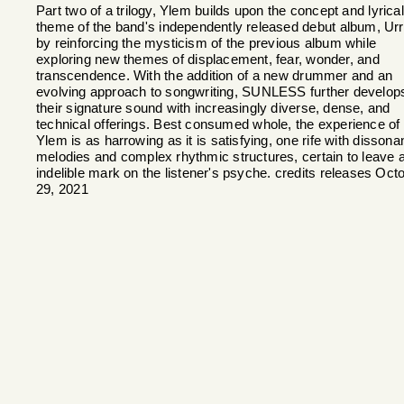
Part two of a trilogy, Ylem builds upon the concept and lyrical
theme of the band's independently released debut album, Ur
by reinforcing the mysticism of the previous album while
exploring new themes of displacement, fear, wonder, and
transcendence. With the addition of a new drummer and an
evolving approach to songwriting, SUNLESS further develop
their signature sound with increasingly diverse, dense, and
technical offerings. Best consumed whole, the experience of
Ylem is as harrowing as it is satisfying, one rife with dissona
melodies and complex rhythmic structures, certain to leave 
indelible mark on the listener's psyche. credits releases Oct
29, 2021