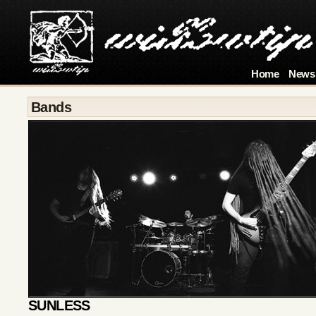
Home
News
Bands
SUNLESS