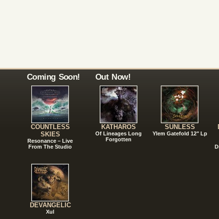
Coming Soon!
Out Now!
COUNTLESS
KATHAROS
SUNLESS
SKIES
Of Lineages Long
Ylem Gatefold 12" Lp
Forgotten
Resonance – Live
From The Studio
D
DEVANGELIC
Xul