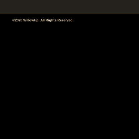
©2026 Willowtip. All Rights Reserved.