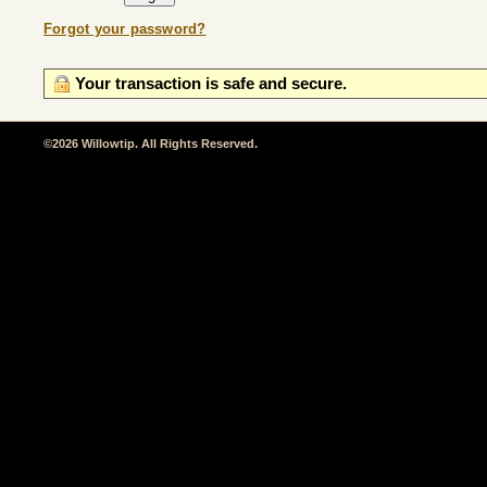
Forgot your password?
Your transaction is safe and secure.
©2026 Willowtip. All Rights Reserved.