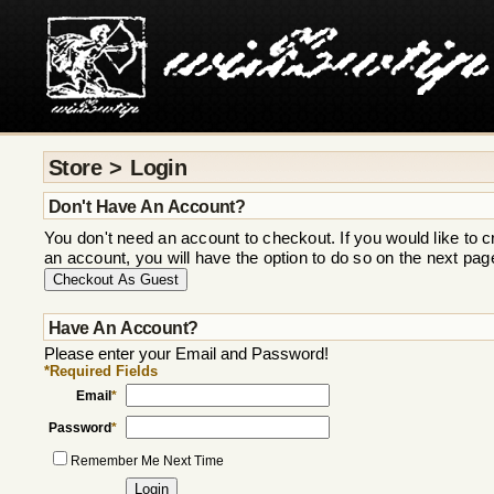
Store > Login
Don't Have An Account?
You don't need an account to checkout. If you would like to c
an account, you will have the option to do so on the next pag
Have An Account?
Please enter your Email and Password!
*Required Fields
Email
*
Password
*
Remember Me Next Time