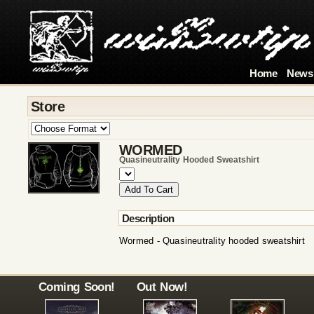
Home
News
Store
WORMED
Quasineutrality Hooded Sweatshirt
Description
Wormed - Quasineutrality hooded sweatshirt
Coming Soon!
Out Now!