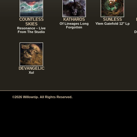
COUNTLESS
KATHAROS
SUNLESS
SKIES
Of Lineages Long
Ylem Gatefold 12" Lp
Forgotten
Resonance – Live
From The Studio
D
DEVANGELIC
Xul
©2026 Willowtip. All Rights Reserved.