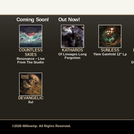
Coming Soon!
Out Now!
COUNTLESS
KATHAROS
SUNLESS
SKIES
Of Lineages Long
Ylem Gatefold 12" Lp
Forgotten
Resonance – Live
From The Studio
D
DEVANGELIC
Xul
©2026 Willowtip. All Rights Reserved.