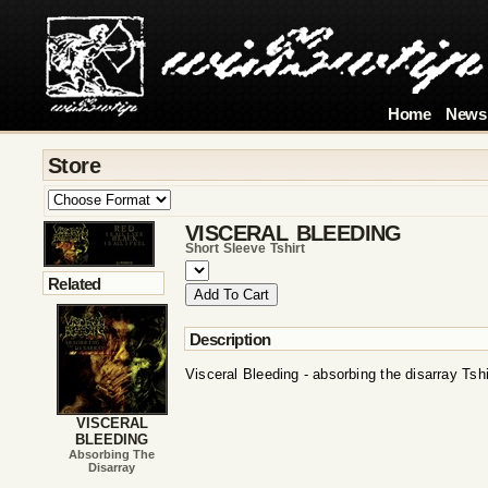
Home
News
Store
VISCERAL BLEEDING
Short Sleeve Tshirt
Related
Description
Visceral Bleeding - absorbing the disarray Tshi
VISCERAL
BLEEDING
Absorbing The
Disarray