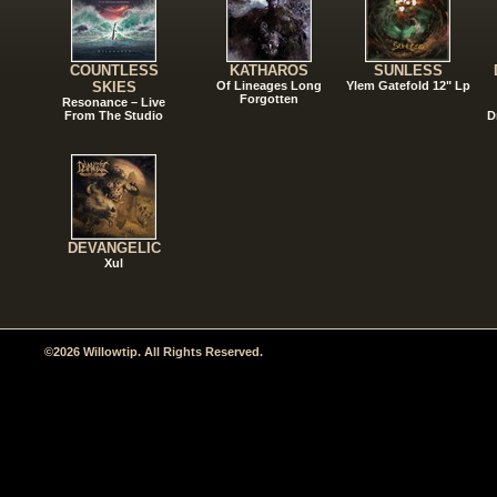
COUNTLESS
KATHAROS
SUNLESS
SKIES
Of Lineages Long
Ylem Gatefold 12" Lp
Forgotten
Resonance – Live
From The Studio
D
DEVANGELIC
Xul
©2026 Willowtip. All Rights Reserved.