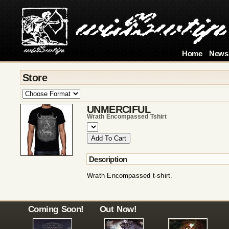
Home
News
Store
UNMERCIFUL
Wrath Encompassed Tshirt
Description
Wrath Encompassed t-shirt.
Coming Soon!
Out Now!