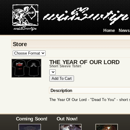
Home
News
Store
THE YEAR OF OUR LORD
Short Sleeve Tshirt
Description
The Year Of Our Lord - "Dead To You" - short s
Coming Soon!
Out Now!