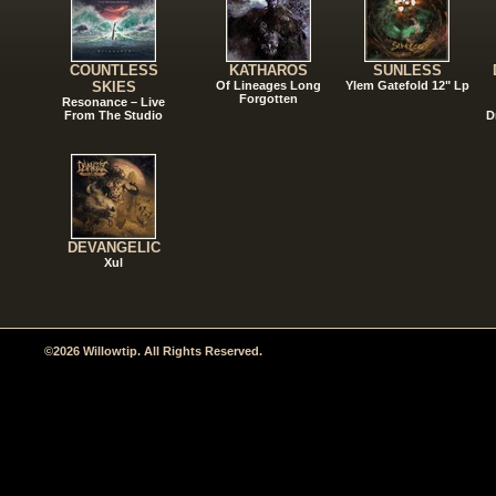
COUNTLESS
KATHAROS
SUNLESS
SKIES
Of Lineages Long
Ylem Gatefold 12" Lp
Forgotten
Resonance – Live
From The Studio
D
DEVANGELIC
Xul
©2026 Willowtip. All Rights Reserved.