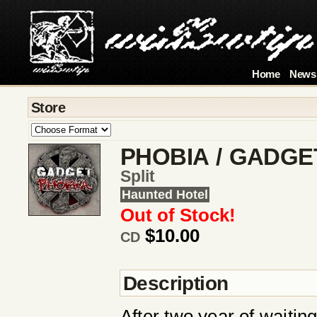
Home
News
Store
PHOBIA / GADGE
Split
Haunted Hotel
Out of Stock!
$10.00
CD
Description
After two year of waiti