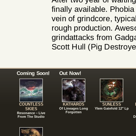
finally available. Phobia
vein of grindcore, typic
rough production. Awesom
grindattacks from Gadga
Scott Hull (Pig Destroye
Coming Soon!
Out Now!
COUNTLESS
KATHAROS
SUNLESS
SKIES
Of Lineages Long
Ylem Gatefold 12" Lp
Forgotten
Resonance – Live
From The Studio
D