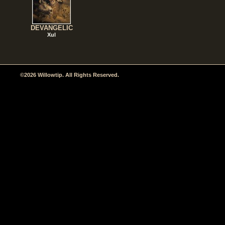
DEVANGELIC
Xul
©2026 Willowtip. All Rights Reserved.