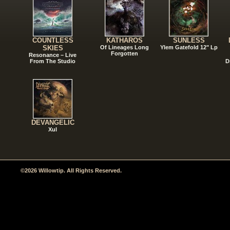
COUNTLESS
KATHAROS
SUNLESS
SKIES
Of Lineages Long
Ylem Gatefold 12" Lp
Forgotten
Resonance – Live
From The Studio
D
DEVANGELIC
Xul
©2026 Willowtip. All Rights Reserved.