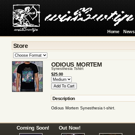
Home
News
Store
ODIOUS MORTEM
Synesthesia Tshirt
$25.00
Description
Odious Mortem Synesthesia t-shirt.
Coming Soon!
Out Now!