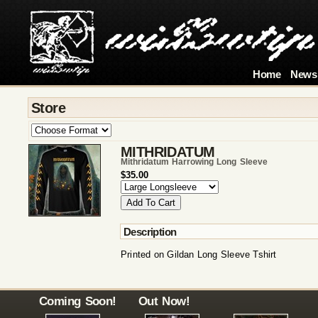
Home
News
Store
MITHRIDATUM
Mithridatum Harrowing Long Sleeve
$35.00
Description
Printed on Gildan Long Sleeve Tshirt
Coming Soon!
Out Now!