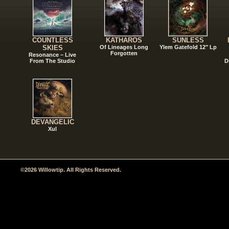
COUNTLESS
KATHAROS
SUNLESS
SKIES
Of Lineages Long
Ylem Gatefold 12" Lp
Forgotten
Resonance – Live
From The Studio
D
DEVANGELIC
Xul
©2026 Willowtip. All Rights Reserved.