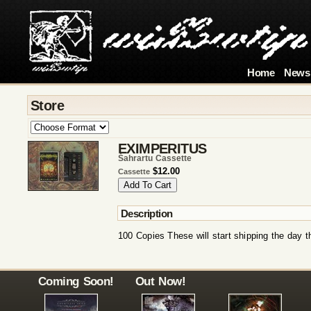
Home
News
Store
EXIMPERITUS
Šahrartu Cassette
$12.00
Cassette
Description
100 Copies These will start shipping the day t
Coming Soon!
Out Now!