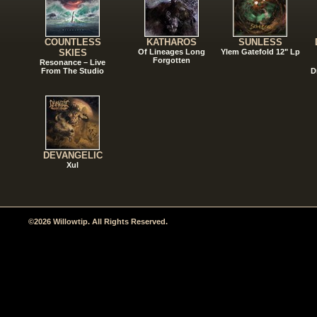
COUNTLESS
KATHAROS
SUNLESS
SKIES
Of Lineages Long
Ylem Gatefold 12" Lp
Forgotten
Resonance – Live
From The Studio
D
DEVANGELIC
Xul
©2026 Willowtip. All Rights Reserved.