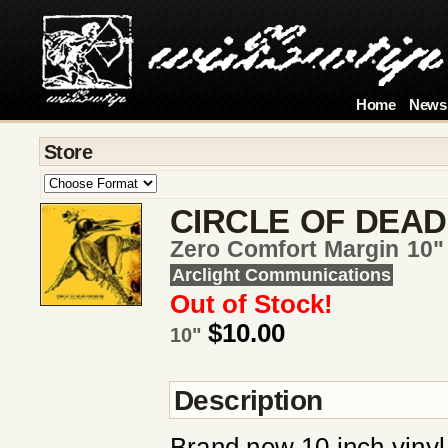
Home
News
Store
CIRCLE OF DEAD
Zero Comfort Margin 10" 
Arclight Communications
Out of Stock!
$10.00
10"
Description
Brand new 10 inch vinyl