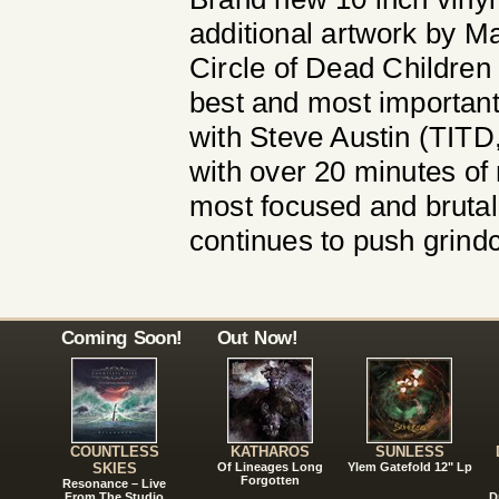
additional artwork by M
Circle of Dead Children 
best and most important
with Steve Austin (TIT
with over 20 minutes of
most focused and brutal
continues to push grindc
Coming Soon!
Out Now!
COUNTLESS
KATHAROS
SUNLESS
SKIES
Of Lineages Long
Ylem Gatefold 12" Lp
Forgotten
Resonance – Live
From The Studio
D