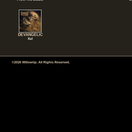
DEVANGELIC
Xul
©2026 Willowtip. All Rights Reserved.