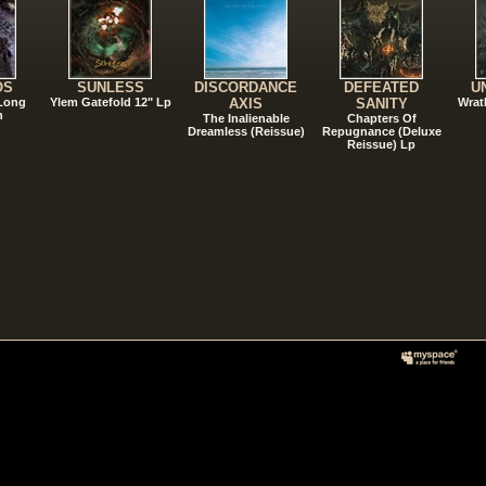
OS
SUNLESS
DISCORDANCE
DEFEATED
U
 Long
Ylem Gatefold 12" Lp
AXIS
SANITY
Wrat
n
The Inalienable
Chapters Of
Dreamless (Reissue)
Repugnance (Deluxe
Reissue) Lp