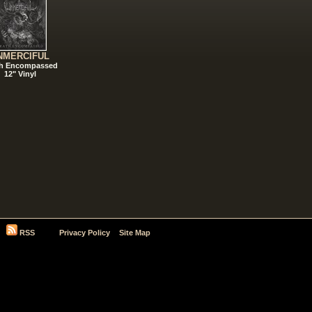
NMERCIFUL
h Encompassed
12" Vinyl
RSS
Privacy Policy
Site Map