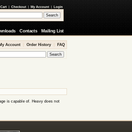
 Cart
|
Checkout
|
My Account
|
Login
wnloads
Contacts
Mailing List
My Account
|
Order History
|
FAQ
age is capable of. Heavy does not