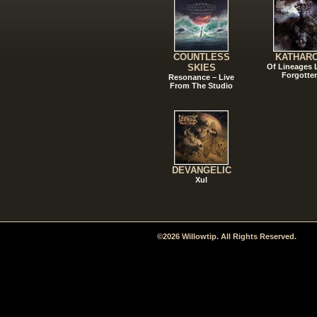
COUNTLESS
KATHAR
SKIES
Of Lineages
Forgotte
Resonance – Live
From The Studio
DEVANGELIC
Xul
©2026 Willowtip. All Rights Reserved.