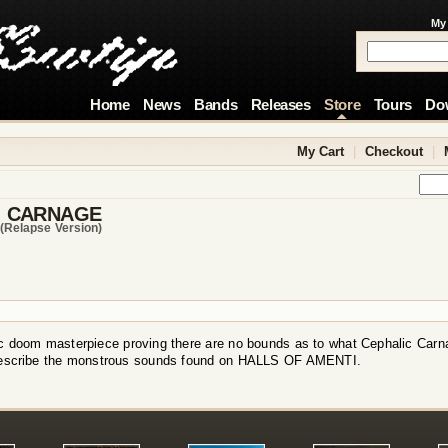
My
Home
News
Bands
Releases
Store
Tours
Do
My Cart
|
Checkout
|
C CARNAGE
(relapse Version)
c doom masterpiece proving there are no bounds as to what Cephalic Carn
describe the monstrous sounds found on HALLS OF AMENTI.
!