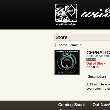
Store
CEPHALI
Halls Of Amenti 
Relapse
Out of Stock!
$8.00
CD
Description
A 19 minute epi
even begin to 
Coming Soon!
Out Now