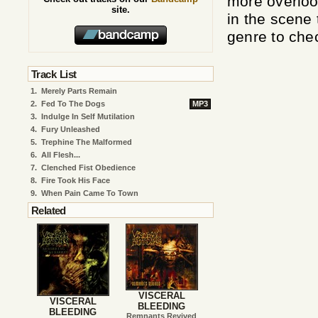
more overloo
site.
in the scene 
genre to che
Track List
1.
Merely Parts Remain
2.
Fed To The Dogs
MP3
3.
Indulge In Self Mutilation
4.
Fury Unleashed
5.
Trephine The Malformed
6.
All Flesh...
7.
Clenched Fist Obedience
8.
Fire Took His Face
9.
When Pain Came To Town
Related
VISCERAL
VISCERAL
BLEEDING
BLEEDING
Remnants Revived