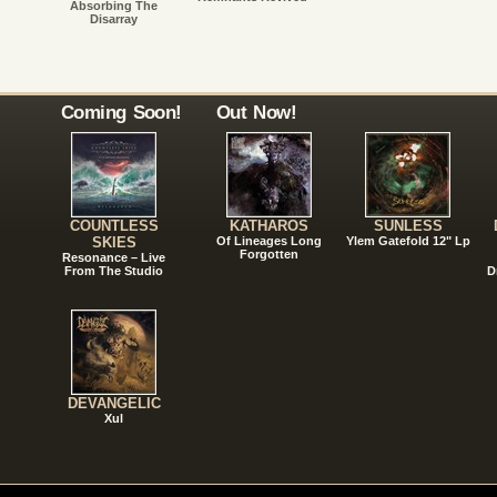
Absorbing The
Disarray
Coming Soon!
Out Now!
COUNTLESS
KATHAROS
SUNLESS
SKIES
Of Lineages Long
Ylem Gatefold 12" Lp
Forgotten
Resonance – Live
From The Studio
D
DEVANGELIC
Xul