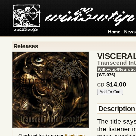
Home
News
Releases
VISCERA
Transcend Int
Willowtip/Neurotic
[WT-076]
$14.00
CD
Description
The title say
the listener 
Check out tracks on our
Bandcamp