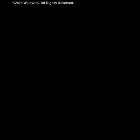
©2026 Willowtip. All Rights Reserved.