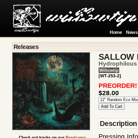
Home
News
Releases
SALLOW
Hydrophilous
Willowtip
[WT-253-2]
PREORDER!
$28.00
Description
Pressing Inf
Check out tracks on our
Bandcamp