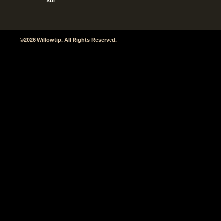
Xul
©2026 Willowtip. All Rights Reserved.