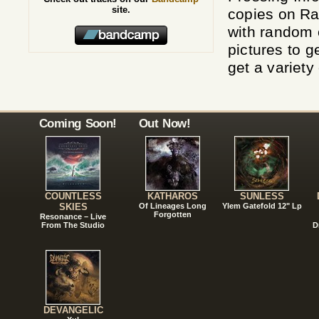
site.
copies on Ra
with random 
pictures to 
get a variety
Coming Soon!
Out Now!
COUNTLESS
KATHAROS
SUNLESS
SKIES
Of Lineages Long
Ylem Gatefold 12" Lp
Forgotten
Resonance – Live
From The Studio
D
DEVANGELIC