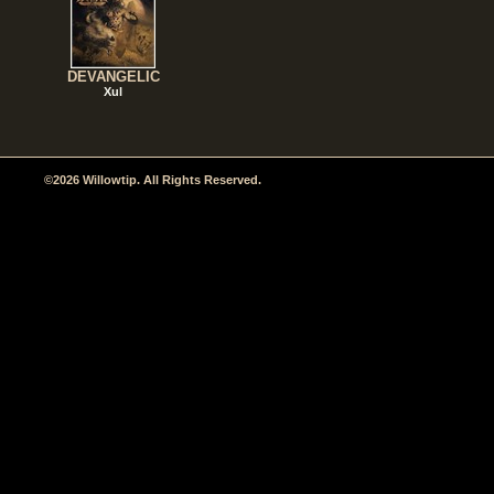
DEVANGELIC
Xul
©2026 Willowtip. All Rights Reserved.