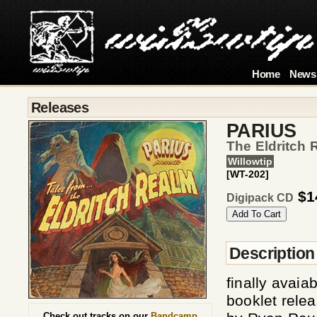
Home
News
Releases
PARIUS
The Eldritch 
Willowtip
[WT-202]
$1
Digipack CD
Description
finally avaia
booklet rele
Check out tracks on our
Bandcamp