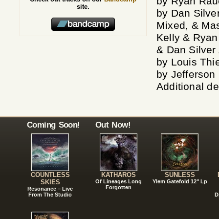
by Ryan Rau
site.
by Dan Silve
Mixed, & Mas
Kelly & Ryan
& Dan Silver
by Louis Thi
by Jefferson
Additional d
Coming Soon!
Out Now!
COUNTLESS
KATHAROS
SUNLESS
SKIES
Of Lineages Long
Ylem Gatefold 12" Lp
Forgotten
Resonance – Live
From The Studio
D