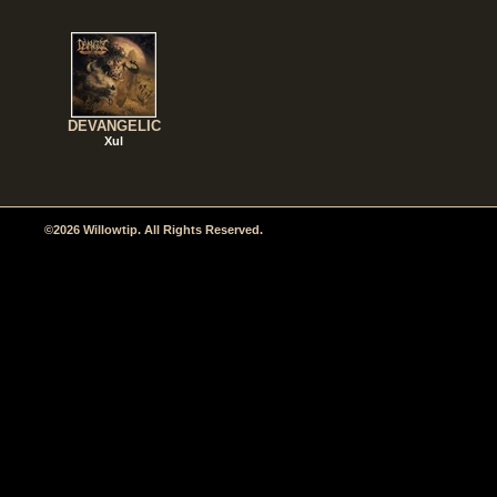
DEVANGELIC
Xul
©2026 Willowtip. All Rights Reserved.