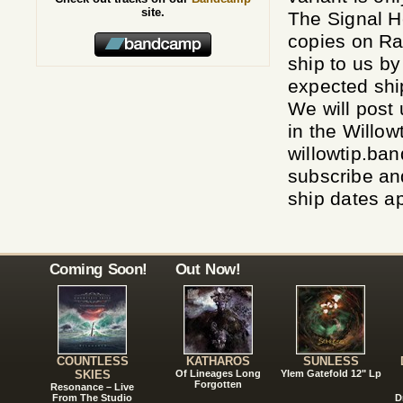
site.
The Signal 
copies on R
ship to us b
expected ship
We will post
in the Willo
willowtip.b
subscribe an
ship dates a
Coming Soon!
Out Now!
COUNTLESS
KATHAROS
SUNLESS
SKIES
Of Lineages Long
Ylem Gatefold 12" Lp
Forgotten
Resonance – Live
From The Studio
D