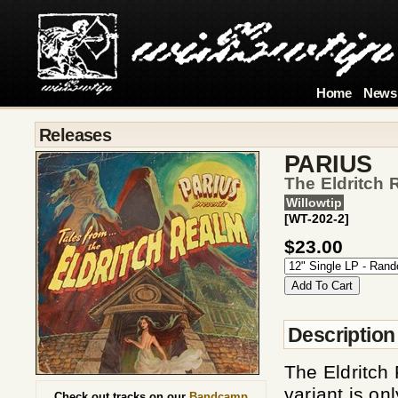
Home
News
Releases
PARIUS
The Eldritch 
Willowtip
[WT-202-2]
$23.00
Description
The Eldritch
variant is on
Check out tracks on our
Bandcamp