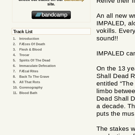
Relive their 
site.
An all new wr
IMPALED, alo
vokills. Eve
Track List
sound!!
1.
Introduction
2.
FÆces Of Death
3.
Flesh & Blood
IMPALED cann
4.
Trocar
5.
Spirits Of The Dead
6.
Immaculate Defecation
On the 13 ye
7.
FÆcal Rites
Shall Dead Re
8.
Back To The Grave
entitled “The
9.
All That Rots
10.
Gorenography
limbo betwee
11.
Blood Bath
Dead Shall D
a decade. Th
puts the musi
The stakes w