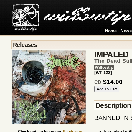
Home
News
Releases
IMPALED
The Dead Sti
Willowtip
[WT-122]
$14.00
CD
Description
BANNED IN 
Check out tracks on our
Bandcamp