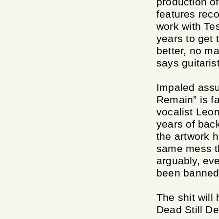
production of
features rec
work with Te
years to get 
better, no ma
says guitaris
Impaled assu
Remain” is fai
vocalist Leon
years of bac
the artwork h
same mess th
arguably, eve
been banned 
The shit will
Dead Still D