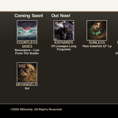
Coming Soon!
Out Now!
COUNTLESS
KATHAROS
SUNLESS
SKIES
Of Lineages Long
Ylem Gatefold 12" Lp
Forgotten
Resonance – Live
From The Studio
D
DEVANGELIC
Xul
©2026 Willowtip. All Rights Reserved.