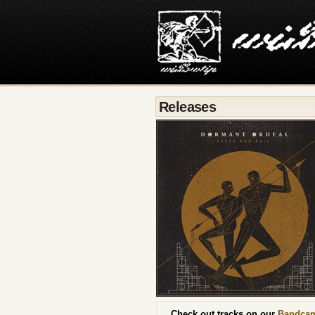
Releases
Check out tracks on our
Bandca