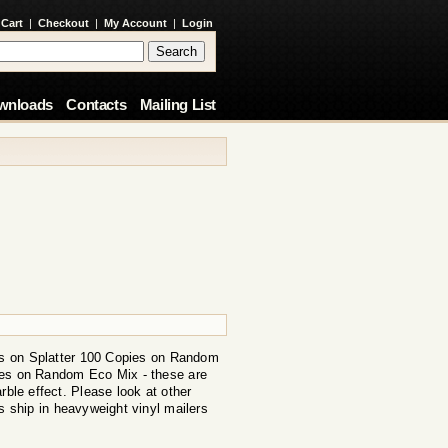
 Cart
|
Checkout
|
My Account
|
Login
wnloads
Contacts
Mailing List
s on Splatter 100 Copies on Random
ies on Random Eco Mix - these are
rble effect. Please look at other
s ship in heavyweight vinyl mailers