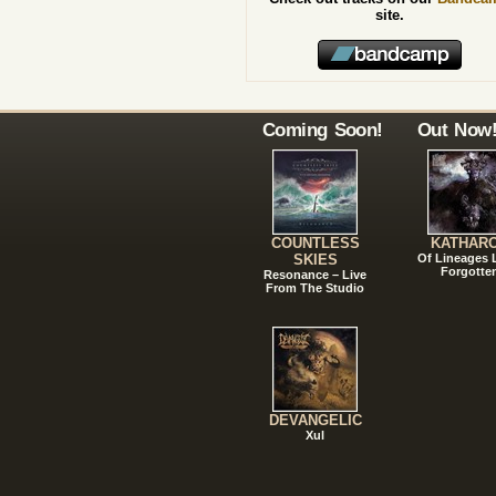
site.
Coming Soon!
Out Now
COUNTLESS
KATHAR
SKIES
Of Lineages
Forgotte
Resonance – Live
From The Studio
DEVANGELIC
Xul