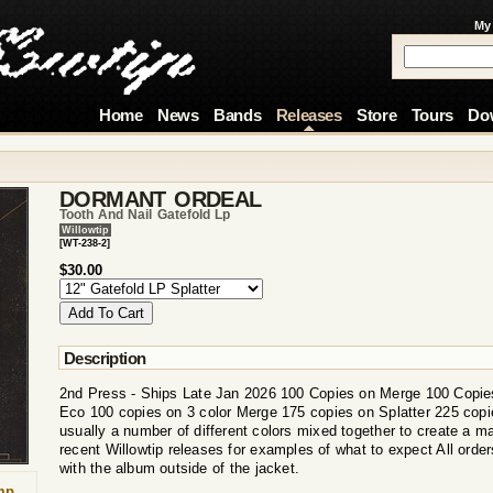
My
Home
News
Bands
Releases
Store
Tours
Do
DORMANT ORDEAL
Tooth And Nail Gatefold Lp
Willowtip
[WT-238-2]
$30.00
Description
2nd Press - Ships Late Jan 2026 100 Copies on Merge 100 Copie
Eco 100 copies on 3 color Merge 175 copies on Splatter 225 cop
usually a number of different colors mixed together to create a ma
recent Willowtip releases for examples of what to expect All order
with the album outside of the jacket.
mp