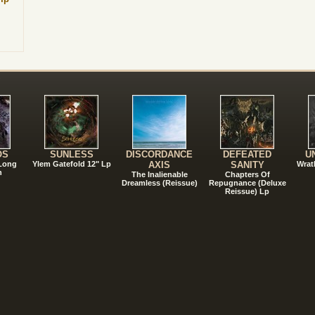
!
OS
SUNLESS
DISCORDANCE
DEFEATED
U
 Long
Ylem Gatefold 12" Lp
AXIS
SANITY
Wrat
n
The Inalienable
Chapters Of
Dreamless (Reissue)
Repugnance (Deluxe
Reissue) Lp