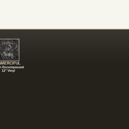
NMERCIFUL
h Encompassed
12" Vinyl