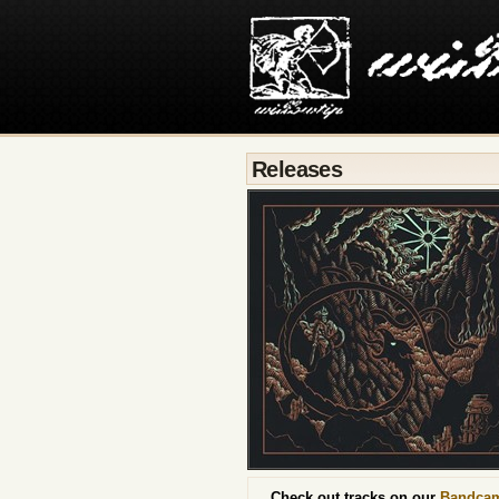
Releases
Check out tracks on our
Bandca