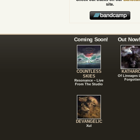
site.
Coming Soon!
Out Now
COUNTLESS
KATHAR
SKIES
Of Lineages
Forgotte
Resonance – Live
From The Studio
DEVANGELIC
Xul