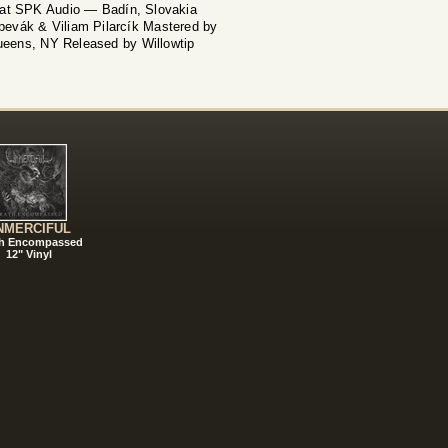
 at SPK Audio — Badín, Slovakia
evák & Viliam Pilarcík Mastered by
eens, NY Released by Willowtip
NMERCIFUL
h Encompassed
12" Vinyl