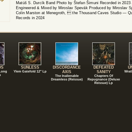
Matúš S. Durcík Band Photo by Štefan Šimuni Recorded in 2023
Engineered & Mixed by Miroslav Spevák Produced by Miroslav Sp
Colin Marston at Menegroth,  the Thousand Caves Studio — Qu
Records in 2024
!
OS
SUNLESS
DISCORDANCE
DEFEATED
U
 Long
Ylem Gatefold 12" Lp
AXIS
SANITY
Wrat
n
The Inalienable
Chapters Of
Dreamless (Reissue)
Repugnance (Deluxe
Reissue) Lp