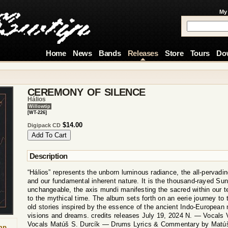
My
Home
News
Bands
Releases
Store
Tours
Do
CEREMONY OF SILENCE
Hálios
Willowtip
[WT-226]
$14.00
Digipack CD
Description
“Hálios” represents the unborn luminous radiance, the all-pervadin
and our fundamental inherent nature. It is the thousand-rayed Sun
unchangeable, the axis mundi manifesting the sacred within our t
to the mythical time. The album sets forth on an eerie journey to
old stories inspired by the essence of the ancient Indo-European
visions and dreams. credits releases July 19, 2024 N. — Vocals 
Vocals Matúš S. Durcík — Drums Lyrics & Commentary by Matúš
mp