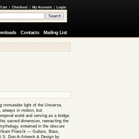
 Cart
|
Checkout
|
My Account
|
Login
wnloads
Contacts
Mailing List
g immutable light of the Universe,
, always in motion, but
emporal world and serving as a bridge
 this sacred dimension, reenacting the
 mythology, entwined in the obscure
Viliam Pilarcík — Guitars, Bass,
 S. Durcík Artwork & Design by