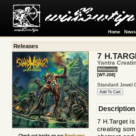
Home
News
Releases
7 H.TARG
Yantra Creati
Willowtip
[WT-208]
Standard Jewel 
Description
7 H.Target i
creating som
Check out tracks on our
Bandcamp