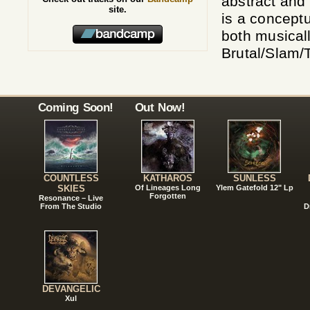
abstract and
site.
is a concept
both musicall
Brutal/Slam/
Coming Soon!
Out Now!
COUNTLESS
KATHAROS
SUNLESS
SKIES
Of Lineages Long
Ylem Gatefold 12" Lp
Forgotten
Resonance – Live
From The Studio
D
DEVANGELIC
Xul