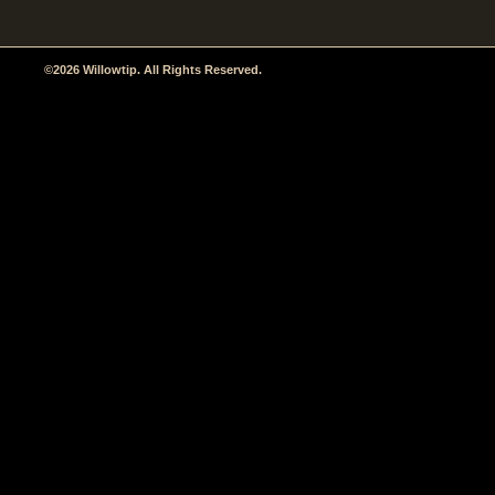
©2026 Willowtip. All Rights Reserved.