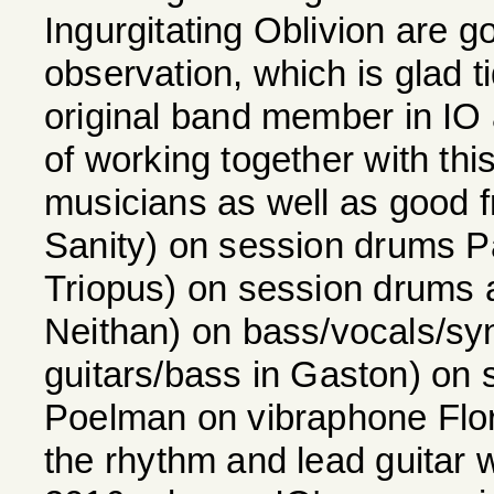
Ingurgitating Oblivion are go
observation, which is glad ti
original band member in IO 
of working together with this
musicians as well as good f
Sanity) on session drums P
Triopus) on session drums a
Neithan) on bass/vocals/sy
guitars/bass in Gaston) on 
Poelman on vibraphone Floria
the rhythm and lead guitar 