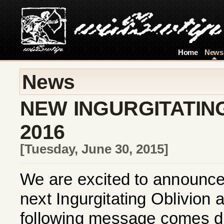
Home
News
News
NEW INGURGITATING
2016
[Tuesday, June 30, 2015]
We are excited to announce t
next Ingurgitating Oblivion
following message comes dir