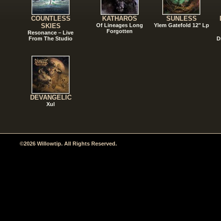
COUNTLESS
KATHAROS
SUNLESS
SKIES
Of Lineages Long
Ylem Gatefold 12" Lp
Forgotten
Resonance – Live
From The Studio
D
DEVANGELIC
Xul
©2026 Willowtip. All Rights Reserved.