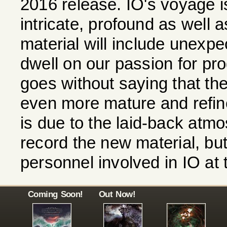
2016 release. IO's voyage is
intricate, profound as well 
material will include unexpe
dwell on our passion for pro
goes without saying that the
even more mature and refine
is due to the laid-back atm
record the new material, bu
personnel involved in IO at
Coming Soon!
Out Now!