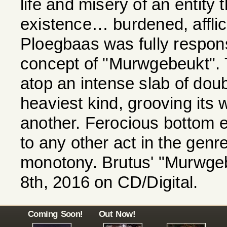
life and misery of an entity 
existence… burdened, afflict
Ploegbaas was fully responsi
concept of "Murwgebeukt". T
atop an intense slab of dou
heaviest kind, grooving its w
another. Ferocious bottom e
to any other act in the genre.
monotony. Brutus' "Murwgeb
8th, 2016 on CD/Digital.
Coming Soon!
Out Now!