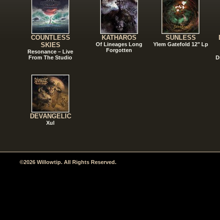
COUNTLESS
KATHAROS
SUNLESS
SKIES
Of Lineages Long
Ylem Gatefold 12" Lp
Forgotten
Resonance – Live
From The Studio
D
DEVANGELIC
Xul
©2026 Willowtip. All Rights Reserved.