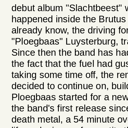
debut album "Slachtbeest"
happened inside the Brutus
already know, the driving f
"Ploegbaas" Luysterburg, tra
Since then the band has had
the fact that the fuel had g
taking some time off, the r
decided to continue on, build
Ploegbaas started for a ne
the band's first release sinc
death metal, a 54 minute ov