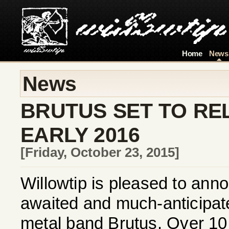
Home
News
News
BRUTUS SET TO RE
EARLY 2016
[Friday, October 23, 2015]
Willowtip is pleased to annou
awaited and much-anticipa
metal band Brutus. Over 10