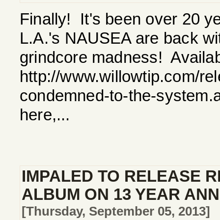
Finally! It's been over 20 y
L.A.'s NAUSEA are back with 
grindcore madness! Availab
http://www.willowtip.com/re
condemned-to-the-system.a
here,...
IMPALED TO RELEASE R
ALBUM ON 13 YEAR AN
[Thursday, September 05, 2013]