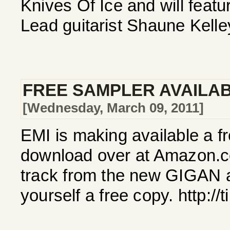
Knives Of Ice and will feat
Lead guitarist Shaune Kelle
FREE SAMPLER AVAILA
[Wednesday, March 09, 2011]
EMI is making available a f
download over at Amazon.c
track from the new GIGAN 
yourself a free copy. http:/