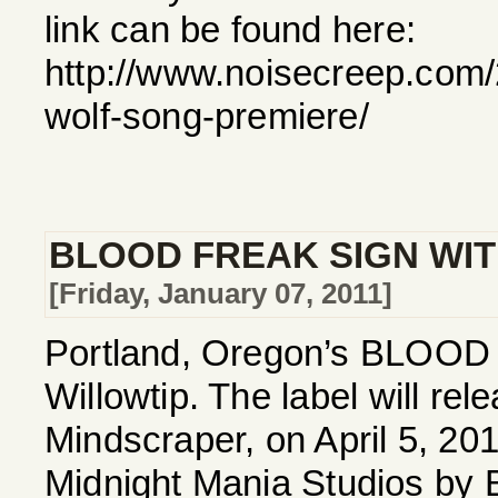
link can be found here:
http://www.noisecreep.com/
wolf-song-premiere/
BLOOD FREAK SIGN WIT
[Friday, January 07, 2011]
Portland, Oregon’s BLOOD F
Willowtip. The label will r
Mindscraper, on April 5, 20
Midnight Mania Studios by 