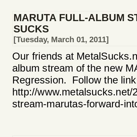
MARUTA FULL-ALBUM S
SUCKS
[Tuesday, March 01, 2011]
Our friends at MetalSucks.ne
album stream of the new M
Regression. Follow the link 
http://www.metalsucks.net/2
stream-marutas-forward-int