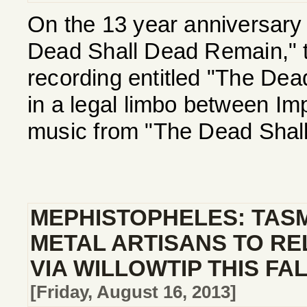
On the 13 year anniversary 
Dead Shall Dead Remain," th
recording entitled "The Dea
in a legal limbo between Imp
music from "The Dead Shall
MEPHISTOPHELES: TAS
METAL ARTISANS TO R
VIA WILLOWTIP THIS FA
[Friday, August 16, 2013]