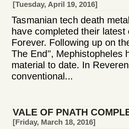
[Tuesday, April 19, 2016]
Tasmanian tech death me
have completed their latest
Forever. Following up on th
The End", Mephistopheles ha
material to date. In Revere
conventional...
VALE OF PNATH COMPL
[Friday, March 18, 2016]