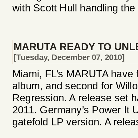
with Scott Hull handling the
MARUTA READY TO UNL
[Tuesday, December 07, 2010]
Miami, FL’s MARUTA have fi
album, and second for Willow
Regression. A release set h
2011. Germany’s Power It U
gatefold LP version. A releas