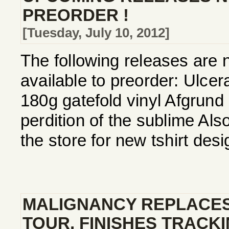
PREORDER !
[Tuesday, July 10, 2012]
The following releases are 
available to preorder: Ulcera
180g gatefold vinyl Afgrund
perdition of the sublime Als
the store for new tshirt de
MALIGNANCY REPLACE
TOUR, FINISHES TRACK