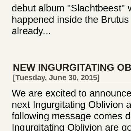
debut album "Slachtbeest"
happened inside the Brutus
already...
NEW INGURGITATING OBL
[Tuesday, June 30, 2015]
We are excited to announce t
next Ingurgitating Oblivion
following message comes dir
Ingurgitating Oblivion are go