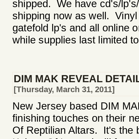
shipped. We have cd's/lp's/ts
shipping now as well. Vinyl
gatefold lp's and all online 
while supplies last limited t
DIM MAK REVEAL DETAI
[Thursday, March 31, 2011]
New Jersey based DIM MAK a
finishing touches on their 
Of Reptilian Altars. It's the