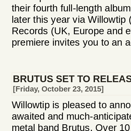
their fourth full-length alb
later this year via Willowti
Records (UK, Europe and ev
premiere invites you to an a
BRUTUS SET TO RELEAS
[Friday, October 23, 2015]
Willowtip is pleased to annou
awaited and much-anticipa
metal band Brutus. Over 10