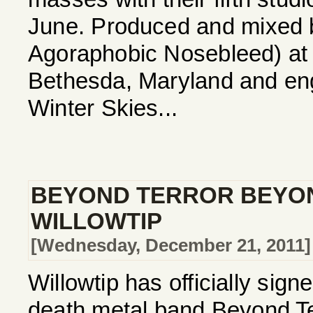
June. Produced and mixed b
Agoraphobic Nosebleed) at 
Bethesda, Maryland and eng
Winter Skies...
BEYOND TERROR BEYON
WILLOWTIP
[Wednesday, December 21, 2011]
Willowtip has officially sig
death metal band Beyond Te