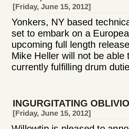
[Friday, June 15, 2012]
Yonkers, NY based technica
set to embark on a European 
upcoming full length relea
Mike Heller will not be able 
currently fulfilling drum dutie
INGURGITATING OBLIVI
[Friday, June 15, 2012]
Willowtip is pleased to ann