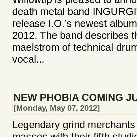
death metal band INGURGI
release I.O.’s newest album
2012. The band describes t
maelstrom of technical drums
vocal...
NEW PHOBIA COMING J
[Monday, May 07, 2012]
Legendary grind merchants 
masses with their fifth studi