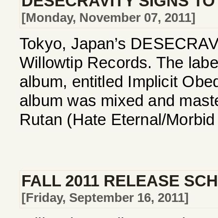
DESECRAVITY SIGNS TO
[Monday, November 07, 2011]
Tokyo, Japan’s DESECRAVITY
Willowtip Records. The label
album, entitled Implicit Ob
album was mixed and maste
Rutan (Hate Eternal/Morbid 
FALL 2011 RELEASE SC
[Friday, September 16, 2011]