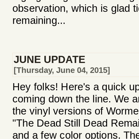
observation, which is glad ti
remaining...
JUNE UPDATE
[Thursday, June 04, 2015]
Hey folks! Here's a quick 
coming down the line. We ar
the vinyl versions of Worm
"The Dead Still Dead Remai
and a few color options. Th