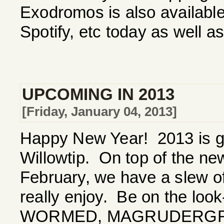
Exodromos is also available 
Spotify, etc today as well 
UPCOMING IN 2013
[Friday, January 04, 2013]
Happy New Year! 2013 is go
Willowtip. On top of the 
February, we have a slew of
really enjoy. Be on the loo
WORMED, MAGRUDERGRI