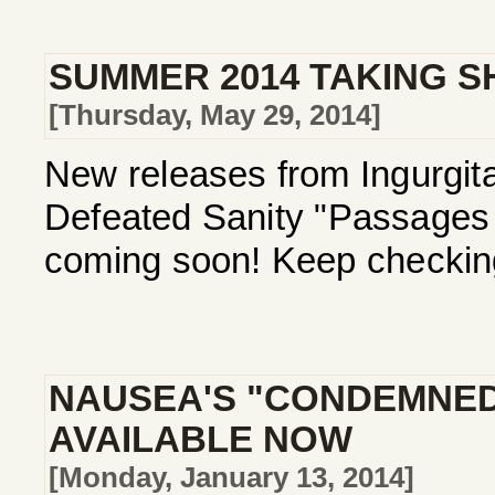
SUMMER 2014 TAKING S
[Thursday, May 29, 2014]
New releases from Ingurgita
Defeated Sanity "Passages I
coming soon! Keep checking
NAUSEA'S "CONDEMNED
AVAILABLE NOW
[Monday, January 13, 2014]