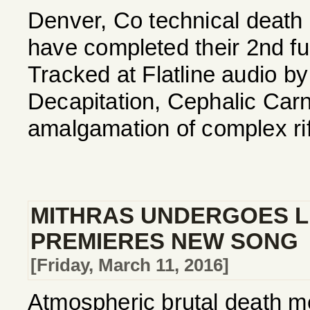
Denver, Co technical deat
have completed their 2nd full 
Tracked at Flatline audio b
Decapitation, Cephalic Carna
amalgamation of complex riff
MITHRAS UNDERGOES LI
PREMIERES NEW SONG
[Friday, March 11, 2016]
Atmospheric brutal death me