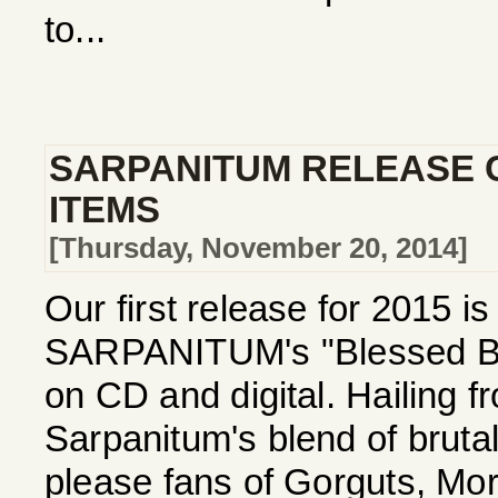
to...
SARPANITUM RELEASE 
ITEMS
[Thursday, November 20, 2014]
Our first release for 2015 i
SARPANITUM's "Blessed Be 
on CD and digital. Hailing 
Sarpanitum's blend of bruta
please fans of Gorguts, Mor