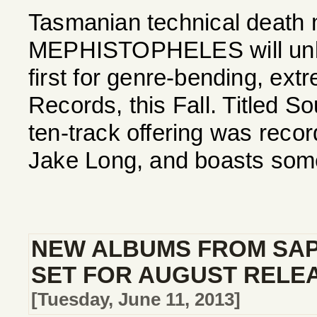
Tasmanian technical death 
MEPHISTOPHELES will unlea
first for genre-bending, ext
Records, this Fall. Titled S
ten-track offering was reco
Jake Long, and boasts some
NEW ALBUMS FROM SAP
SET FOR AUGUST RELE
[Tuesday, June 11, 2013]