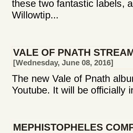
these two fantastic labels, 
Willowtip...
VALE OF PNATH STREA
[Wednesday, June 08, 2016]
The new Vale of Pnath album
Youtube. It will be officially
MEPHISTOPHELES COMP