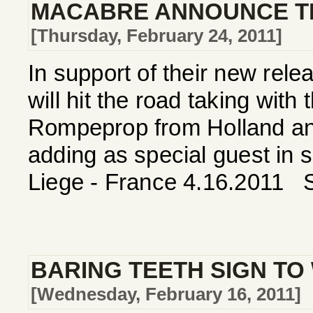
MACABRE ANNOUNCE TH
[Thursday, February 24, 2011]
In support of their new re
will hit the road taking wit
Rompeprop from Holland and
adding as special guest in
Liege - France 4.16.2011 S
BARING TEETH SIGN TO
[Wednesday, February 16, 2011]