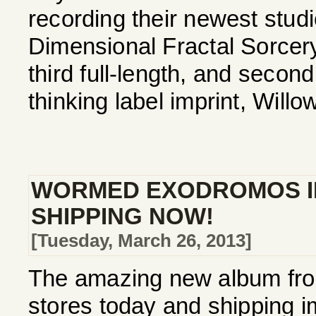
recording their newest studio
Dimensional Fractal Sorcer
third full-length, and secon
thinking label imprint, Willo
WORMED EXODROMOS I
SHIPPING NOW!
[Tuesday, March 26, 2013]
The amazing new album fro
stores today and shipping im