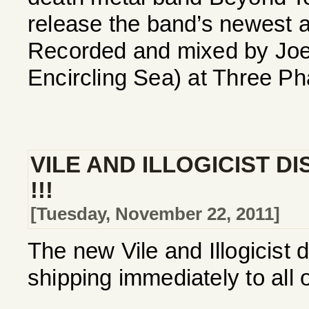
release the band’s newest a
Recorded and mixed by Joe
Encircling Sea) at Three Ph
VILE AND ILLOGICIST D
!!!
[Tuesday, November 22, 2011]
The new Vile and Illogicist 
shipping immediately to all 