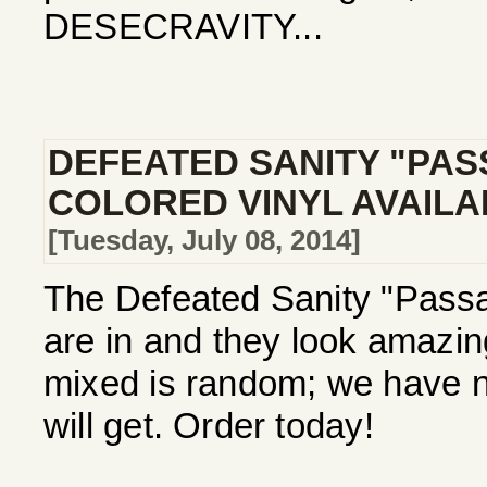
DESECRAVITY...
DEFEATED SANITY "PAS
COLORED VINYL AVAIL
[Tuesday, July 08, 2014]
The Defeated Sanity "Passa
are in and they look amazi
mixed is random; we have no
will get. Order today!