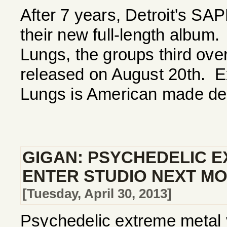
After 7 years, Detroit's S
their new full-length albu
Lungs, the groups third overa
released on August 20th. 
Lungs is American made deat
GIGAN: PSYCHEDELIC 
ENTER STUDIO NEXT M
[Tuesday, April 30, 2013]
Psychedelic extreme metal