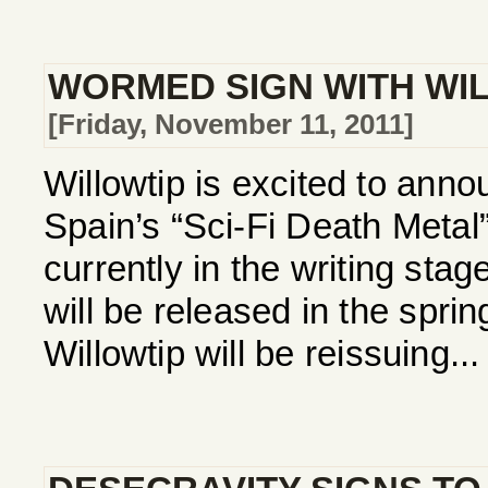
WORMED SIGN WITH WI
[Friday, November 11, 2011]
Willowtip is excited to annou
Spain’s “Sci-Fi Death Met
currently in the writing stag
will be released in the spri
Willowtip will be reissuing...