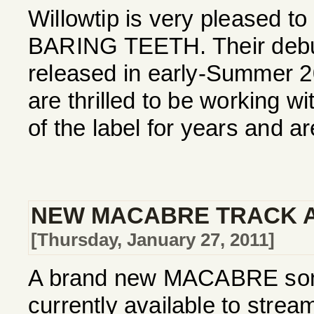
Willowtip is very pleased to
BARING TEETH. Their debut 
released in early-Summer 
are thrilled to be working w
of the label for years and ar
NEW MACABRE TRACK A
[Thursday, January 27, 2011]
A brand new MACABRE song,
currently available to stre