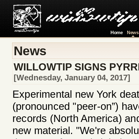
Home
News
News
WILLOWTIP SIGNS PYR
[Wednesday, January 04, 2017]
Experimental new York dea
(pronounced "peer-on”) have
records (North America) and
new material. "We're absolut