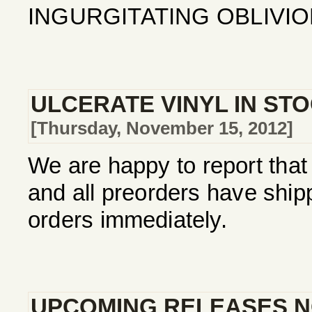
INGURGITATING OBLIVION
ULCERATE VINYL IN ST
[Thursday, November 15, 2012]
We are happy to report that 
and all preorders have ship
orders immediately.
UPCOMING RELEASES N