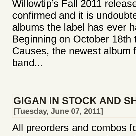
Willowtip’s Fall 2011 relea
confirmed and it is undoubte
albums the label has ever h
Beginning on October 18th th
Causes, the newest album f
band...
GIGAN IN STOCK AND SH
[Tuesday, June 07, 2011]
All preorders and combos f