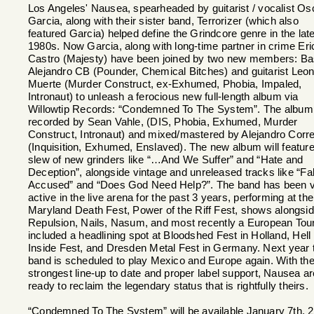
Los Angeles' Nausea, spearheaded by guitarist / vocalist Os
Garcia, along with their sister band, Terrorizer (which also
featured Garcia) helped define the Grindcore genre in the lat
1980s. Now Garcia, along with long-time partner in crime Eri
Castro (Majesty) have been joined by two new members: Ba
Alejandro CB (Pounder, Chemical Bitches) and guitarist Leon
Muerte (Murder Construct, ex-Exhumed, Phobia, Impaled,
Intronaut) to unleash a ferocious new full-length album via
Willowtip Records: “Condemned To The System”. The albu
recorded by Sean Vahle, (DIS, Phobia, Exhumed, Murder
Construct, Intronaut) and mixed/mastered by Alejandro Corr
(Inquisition, Exhumed, Enslaved). The new album will feature
slew of new grinders like “…And We Suffer” and “Hate and
Deception”, alongside vintage and unreleased tracks like “Fa
Accused” and “Does God Need Help?”. The band has been 
active in the live arena for the past 3 years, performing at the
Maryland Death Fest, Power of the Riff Fest, shows alongsi
Repulsion, Nails, Nasum, and most recently a European Tour
included a headlining spot at Bloodshed Fest in Holland, Hell
Inside Fest, and Dresden Metal Fest in Germany. Next year 
band is scheduled to play Mexico and Europe again. With the
strongest line-up to date and proper label support, Nausea ar
ready to reclaim the legendary status that is rightfully theirs.
“Condemned To The System” will be available January 7th, 