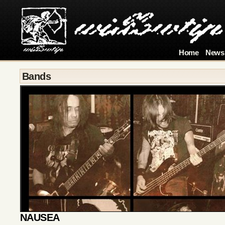
Home
News
Bands
NAUSEA