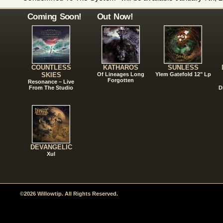
Coming Soon!
Out Now!
COUNTLESS
KATHAROS
SUNLESS
SKIES
Of Lineages Long
Ylem Gatefold 12" Lp
Forgotten
Resonance – Live
From The Studio
D
DEVANGELIC
Xul
©2026 Willowtip. All Rights Reserved.