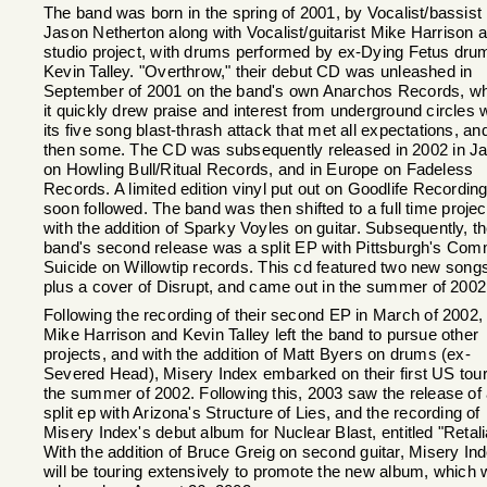
The band was born in the spring of 2001, by Vocalist/bassist
Jason Netherton along with Vocalist/guitarist Mike Harrison 
studio project, with drums performed by ex-Dying Fetus dr
Kevin Talley. "Overthrow," their debut CD was unleashed in
September of 2001 on the band's own Anarchos Records, w
it quickly drew praise and interest from underground circles 
its five song blast-thrash attack that met all expectations, an
then some. The CD was subsequently released in 2002 in J
on Howling Bull/Ritual Records, and in Europe on Fadeless
Records. A limited edition vinyl put out on Goodlife Recordin
soon followed. The band was then shifted to a full time projec
with the addition of Sparky Voyles on guitar. Subsequently, t
band's second release was a split EP with Pittsburgh's Com
Suicide on Willowtip records. This cd featured two new song
plus a cover of Disrupt, and came out in the summer of 2002
Following the recording of their second EP in March of 2002,
Mike Harrison and Kevin Talley left the band to pursue other
projects, and with the addition of Matt Byers on drums (ex-
Severed Head), Misery Index embarked on their first US tour
the summer of 2002. Following this, 2003 saw the release of
split ep with Arizona's Structure of Lies, and the recording of
Misery Index's debut album for Nuclear Blast, entitled "Retali
With the addition of Bruce Greig on second guitar, Misery In
will be touring extensively to promote the new album, which