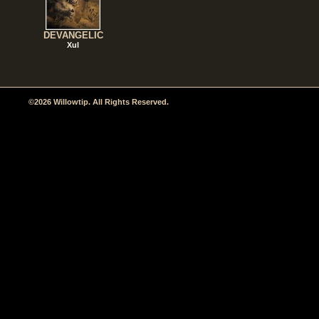
DEVANGELIC
Xul
©2026 Willowtip. All Rights Reserved.