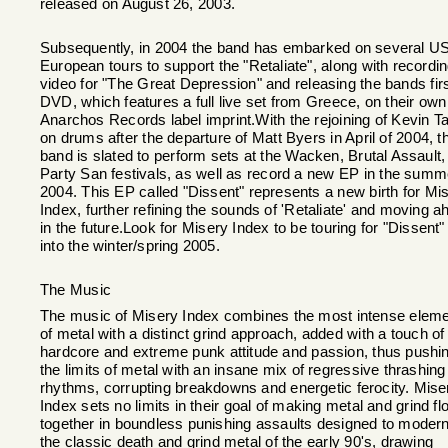
released on August 26, 2003.
Subsequently, in 2004 the band has embarked on several U
European tours to support the "Retaliate", along with recordi
video for "The Great Depression" and releasing the bands fir
DVD, which features a full live set from Greece, on their own
Anarchos Records label imprint.With the rejoining of Kevin Ta
on drums after the departure of Matt Byers in April of 2004, t
band is slated to perform sets at the Wacken, Brutal Assault,
Party San festivals, as well as record a new EP in the summ
2004. This EP called "Dissent" represents a new birth for Mi
Index, further refining the sounds of 'Retaliate' and moving a
in the future.Look for Misery Index to be touring for "Dissent"
into the winter/spring 2005.
The Music
The music of Misery Index combines the most intense elem
of metal with a distinct grind approach, added with a touch of
hardcore and extreme punk attitude and passion, thus pushi
the limits of metal with an insane mix of regressive thrashing
rhythms, corrupting breakdowns and energetic ferocity. Mise
Index sets no limits in their goal of making metal and grind fl
together in boundless punishing assaults designed to moder
the classic death and grind metal of the early 90's, drawing