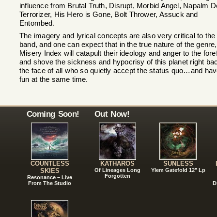
influence from Brutal Truth, Disrupt, Morbid Angel, Napalm D
Terrorizer, His Hero is Gone, Bolt Thrower, Assuck and
Entombed.
The imagery and lyrical concepts are also very critical to the
band, and one can expect that in the true nature of the genre,
Misery Index will catapult their ideology and anger to the foref
and shove the sickness and hypocrisy of this planet right bac
the face of all who so quietly accept the status quo…and ha
fun at the same time.
Coming Soon!
Out Now!
COUNTLESS
KATHAROS
SUNLESS
SKIES
Of Lineages Long
Ylem Gatefold 12" Lp
Forgotten
Resonance – Live
From The Studio
D