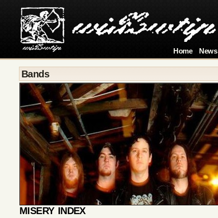
Home
News
Bands
MISERY INDEX