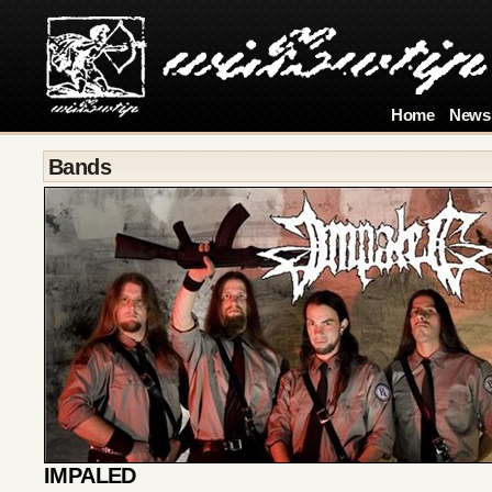
Home
News
Bands
IMPALED