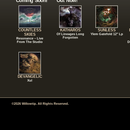
Coming Soon!
Out Now!
COUNTLESS
KATHAROS
SUNLESS
SKIES
Of Lineages Long
Ylem Gatefold 12" Lp
Forgotten
Resonance – Live
From The Studio
D
DEVANGELIC
Xul
©2026 Willowtip. All Rights Reserved.