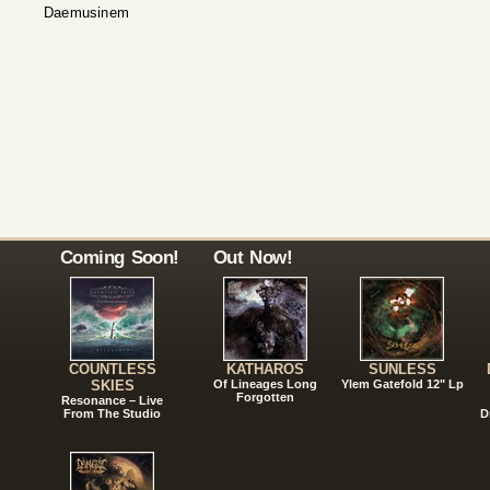
Daemusinem
Coming Soon!
Out Now!
COUNTLESS
KATHAROS
SUNLESS
SKIES
Of Lineages Long
Ylem Gatefold 12" Lp
Forgotten
Resonance – Live
From The Studio
D