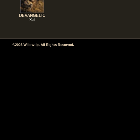
DEVANGELIC
Xul
©2026 Willowtip. All Rights Reserved.