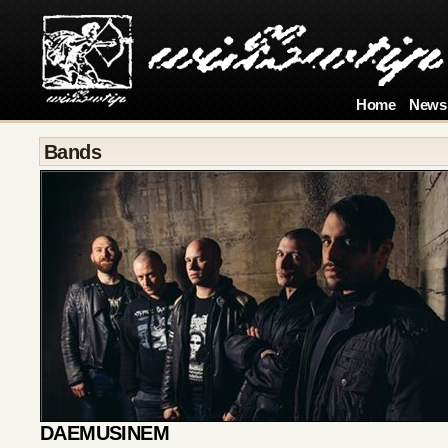
Home
News
Bands
DAEMUSINEM