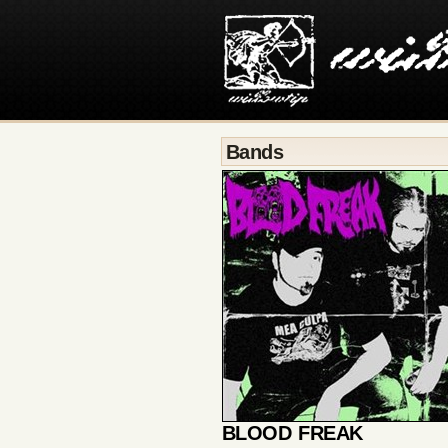
Bands
BLOOD FREAK