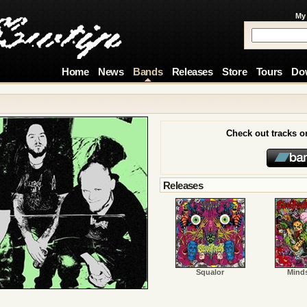
My
Home
News
Bands
Releases
Store
Tours
Do
Check out tracks 
Releases
Squalor
Mind