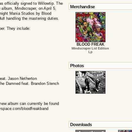
fficially signed to Willowtip. The
Merchandise
g album, Mindscraper, on April 5,
night Mania Studios by Blood
ull handling the mastering duties.
er. They include:
BLOOD FREAK
Mindscraper Ltd Edition
Lp
Photos
eat. Jason Netherton
 The Damned feat. Brandon Stench
 new album can currently be found
yspace.com/bloodfreakband
Downloads