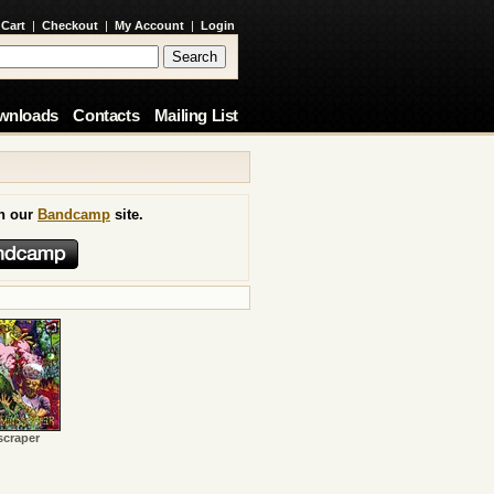
 Cart
|
Checkout
|
My Account
|
Login
wnloads
Contacts
Mailing List
on our
Bandcamp
site.
scraper