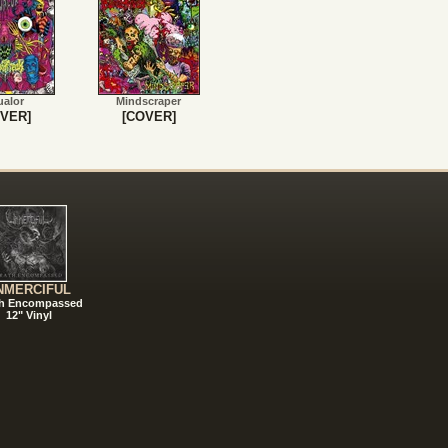
ualor
Mindscraper
VER]
[COVER]
NMERCIFUL
h Encompassed
12" Vinyl