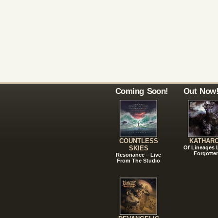
Coming Soon!
Out Now
COUNTLESS
KATHAR
SKIES
Of Lineages
Forgotte
Resonance – Live
From The Studio