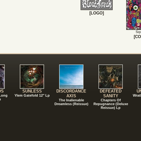
[LOGO]
Sq
[CO
!
OS
SUNLESS
DISCORDANCE
DEFEATED
U
 Long
Ylem Gatefold 12" Lp
AXIS
SANITY
Wrat
n
The Inalienable
Chapters Of
Dreamless (Reissue)
Repugnance (Deluxe
Reissue) Lp