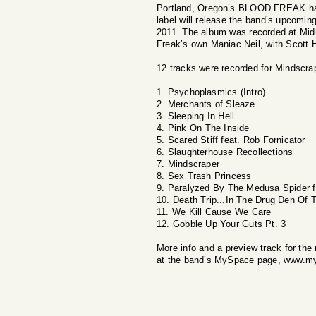
Portland, Oregon’s BLOOD FREAK has o
label will release the band’s upcomin
2011. The album was recorded at Mid
Freak’s own Maniac Neil, with Scott H
12 tracks were recorded for Mindscrap
1. Psychoplasmics (Intro)
2. Merchants of Sleaze
3. Sleeping In Hell
4. Pink On The Inside
5. Scared Stiff feat. Rob Fornicator
6. Slaughterhouse Recollections
7. Mindscraper
8. Sex Trash Princess
9. Paralyzed By The Medusa Spider f
10. Death Trip...In The Drug Den Of
11. We Kill Cause We Care
12. Gobble Up Your Guts Pt. 3
More info and a preview track for the
at the band’s MySpace page, www.m