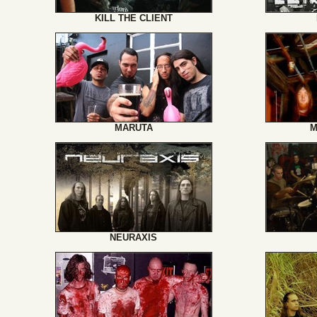
KILL THE CLIENT
MARUTA
M
NEURAXIS