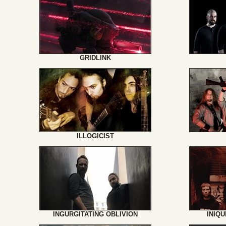
GRIDLINK
ILLOGICIST
INGURGITATING OBLIVION
INIQ