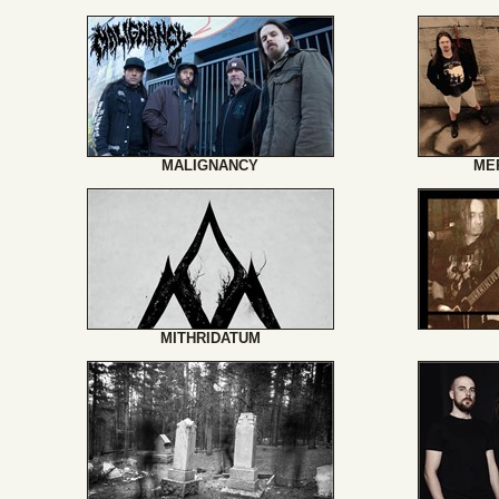
MALIGNANCY
ME
MITHRIDATUM