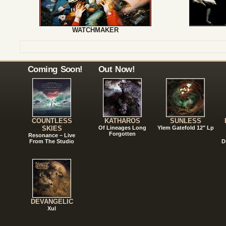
WATCHMAKER
Coming Soon!
Out Now!
COUNTLESS
KATHAROS
SUNLESS
SKIES
Of Lineages Long
Ylem Gatefold 12" Lp
Forgotten
Resonance – Live
From The Studio
D
DEVANGELIC
Xul