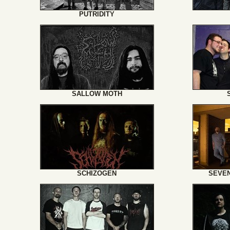
PUTRIDITY
SALLOW MOTH
SCHIZOGEN
SEVEN