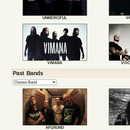
UNMERCIFUL
V
VIMANA
VIS
Past Bands
AFGRUND