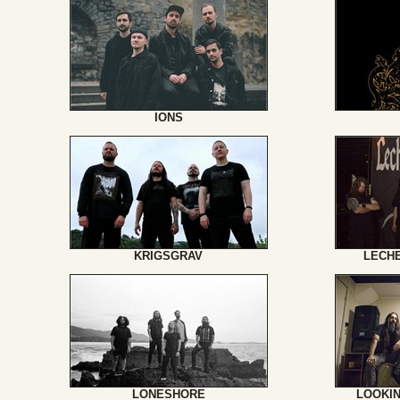
IONS
KRIGSGRAV
LECH
LONESHORE
LOOKI