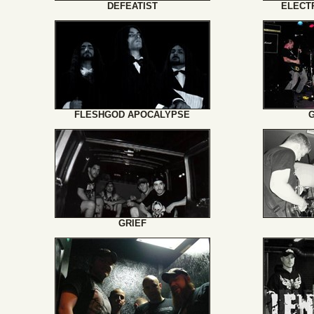
DEFEATIST
ELECT
FLESHGOD APOCALYPSE
GRIEF