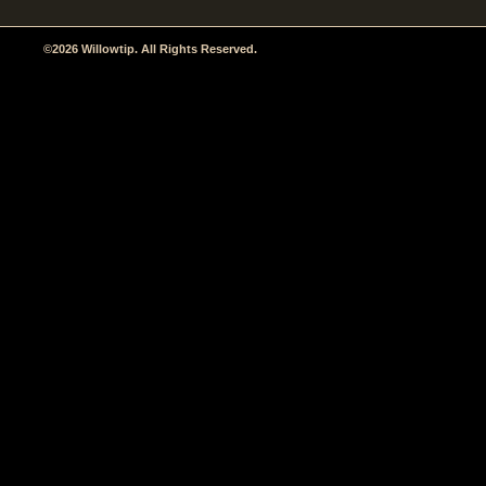
©2026 Willowtip. All Rights Reserved.