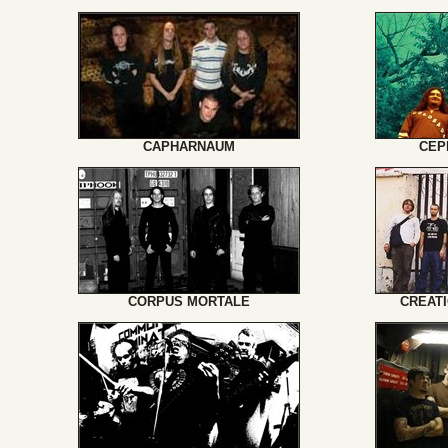
CAPHARNAUM
CEP
CORPUS MORTALE
CREATI