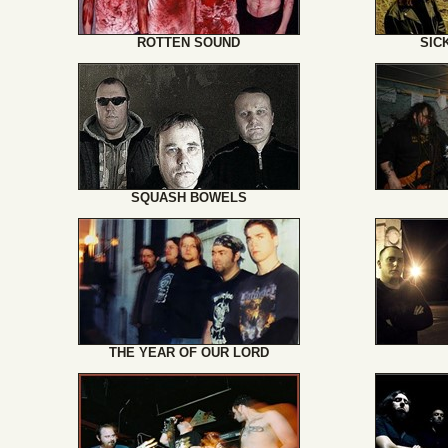
ROTTEN SOUND
SIC
SQUASH BOWELS
THE YEAR OF OUR LORD