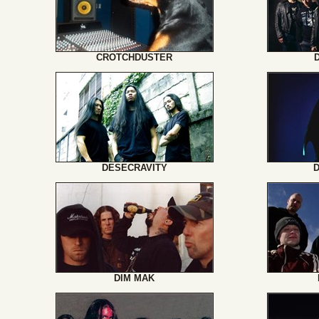
CROTCHDUSTER
DESECRAVITY
DIM MAK