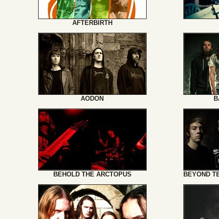
AFTERBIRTH
AODON
B
BEHOLD THE ARCTOPUS
BEYOND T