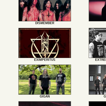
DISMEMBER
EXIMPERITUS
EXTRE
GIGAN
G