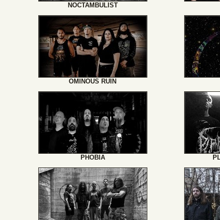
NOCTAMBULIST
OMINOUS RUIN
PHOBIA
P