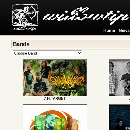
Home
News
Bands
7 H.TARGET