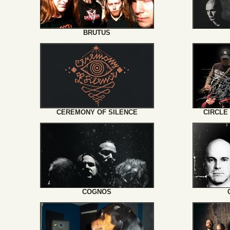
BRUTUS
CEREMONY OF SILENCE
CIRCLE
COGNOS