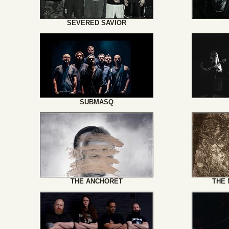
SEVERED SAVIOR
SUBMASQ
THE ANCHORET
THE 